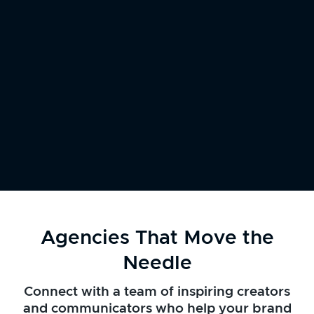
Agencies That Move the
Needle
Connect with a team of inspiring creators
and communicators who help your brand