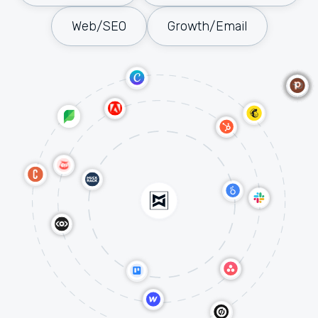
Web/SEO
Growth/Email