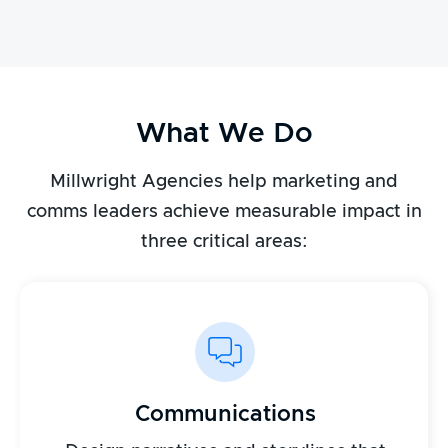
What We Do
Millwright Agencies help marketing and
comms leaders achieve measurable impact in
three critical areas:
Communications