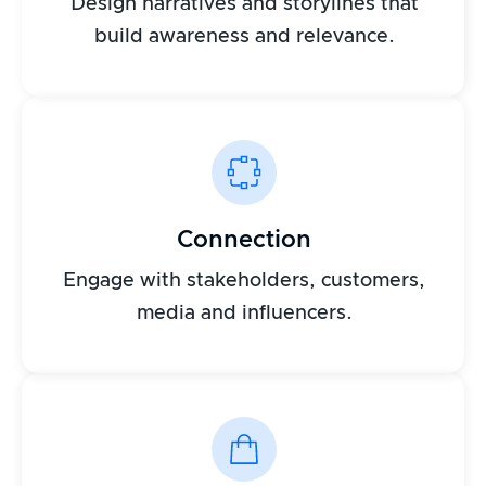
Design narratives and storylines that
build awareness and relevance.
Connection
Engage with stakeholders, customers,
media and influencers.