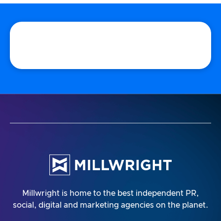
Millwright is home to the best independent PR,
social, digital and marketing agencies on the planet.