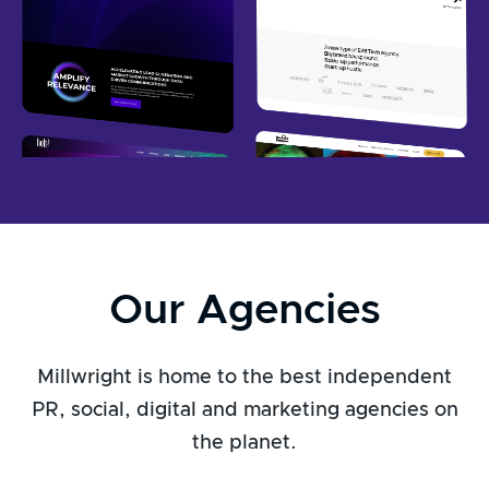
Our Agencies
Millwright is home to the best independent
PR, social, digital and marketing agencies on
the planet.