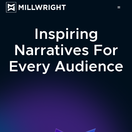
Inspiring
Narratives For
Every Audience