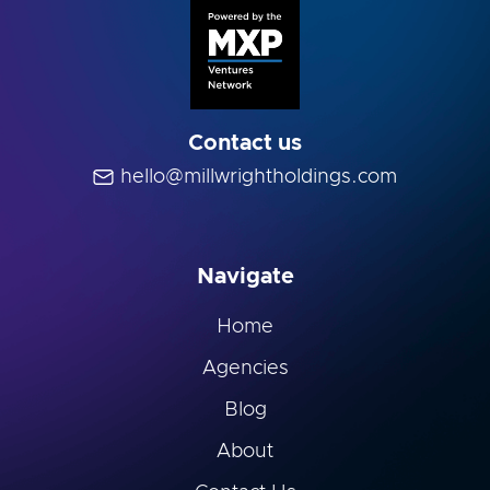
Contact us
hello@millwrightholdings.com
Navigate
Home
Agencies
Blog
About