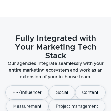
Fully Integrated with
Your Marketing Tech
Stack
Our agencies integrate seamlessly with your
entire marketing ecosystem and work as an
extension of your in-house team.
PR/Influencer
Social
Content
Measurement
Project management