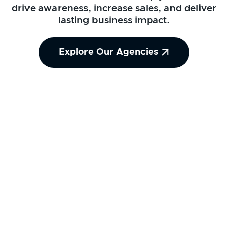
drive awareness, increase sales, and deliver
lasting business impact.
Explore Our Agencies