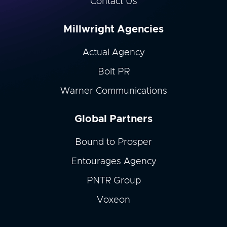
Contact Us
Millwright Agencies
Actual Agency
Bolt PR
Warner Communications
Global Partners
Bound to Prosper
Entourages Agency
PNTR Group
Voxeon