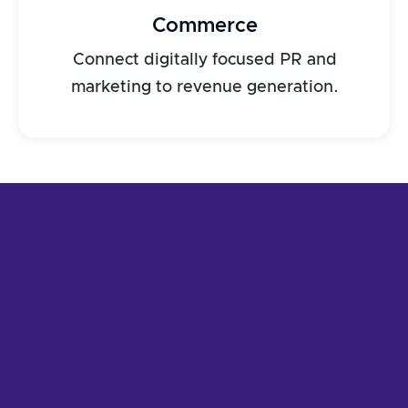
Commerce
Connect digitally focused PR and
marketing to revenue generation.